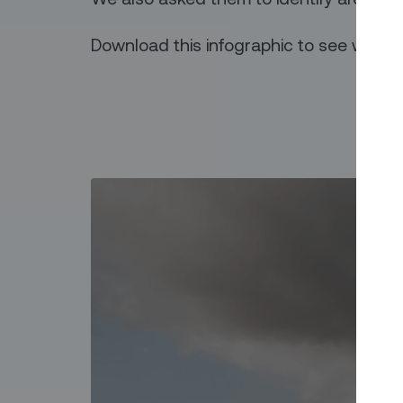
Download this infographic to see what t