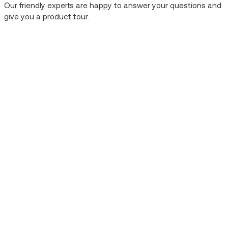
Our friendly experts are happy to answer your questions and
give you a product tour.
hey have to say.