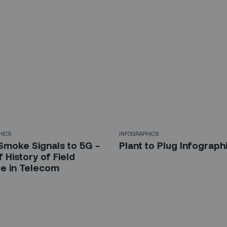
HICS
INFOGRAPHICS
Smoke Signals to 5G -
Plant to Plug Infograph
f History of Field
ce in Telecom