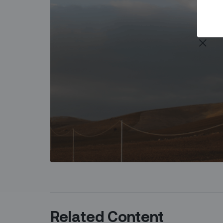
Related Content