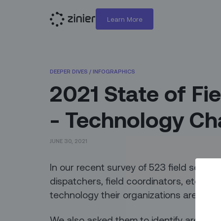
Learn More
DEEPER DIVES
/
INFOGRAPHICS
2021 State of Fie
- Technology Ch
JUNE 30, 2021
In our recent survey of 523 field servic
dispatchers, field coordinators, etc.),
technology their organizations are using
We also asked them to identify areas f