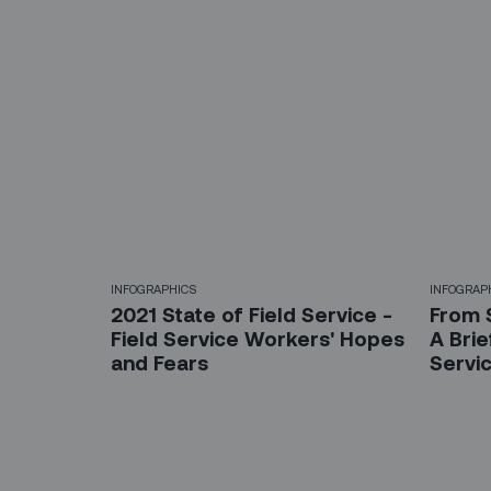
INFOGRAPHICS
INFOGRAP
2021 State of Field Service -
From 
Field Service Workers' Hopes
A Brie
and Fears
Servi