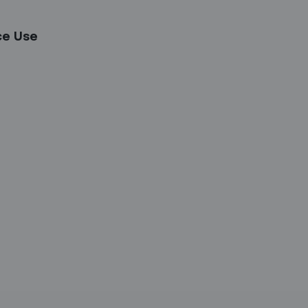
ce Use
etter