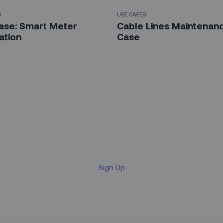
S
USE CASES
ase: Smart Meter
Cable Lines Maintenan
lation
Case
 up for our LinkedIn newsl
Sign Up