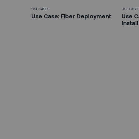
USE CASES
USE CASE
Use Case: Fiber Deployment
Use C
Instal
Sign