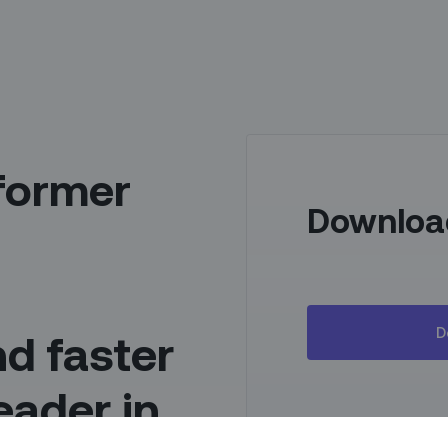
former
Downloa
D
d faster
leader in