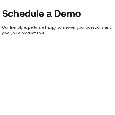
 service
Schedule a Demo
Our friendly experts are happy to answer your questions and
, power outages cost the
give you a product tour.
reasons utilities are so
 from plant to plug is a
rastructure and constant
eady for consumer use,
es down to safe levels.
sting, and certifying each
ake it difficult to keep up
oes wrong, it can mean