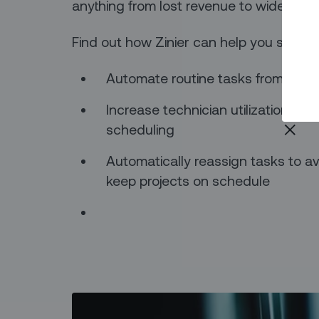
anything from lost revenue to widesprea
Find out how Zinier can help you stream
Automate routine tasks from the ba
Increase technician utilization rate
scheduling
Automatically reassign tasks to a
keep projects on schedule‍