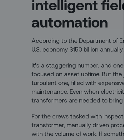
intelligent field
automation
According to the Department of Energy
U.S. economy $150 billion annually.
It’s a staggering number, and one of the 
focused on asset uptime. But the journey
turbulent one, filled with expensive inf
maintenance. Even when electricity is r
transformers are needed to bring voltag
For the crews tasked with inspecting, te
transformer, manually driven processes m
with the volume of work. If something g