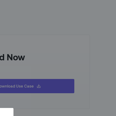
d Now
ownload Use Case