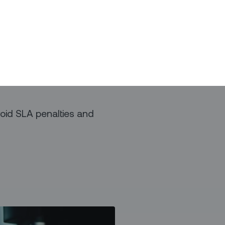
d blackouts.
line your operations by:
ck office to the field
s with just-in-time
void SLA penalties and