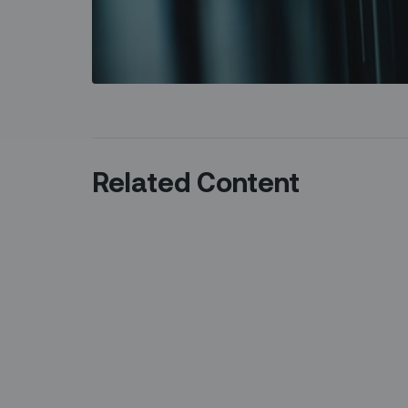
Related Content