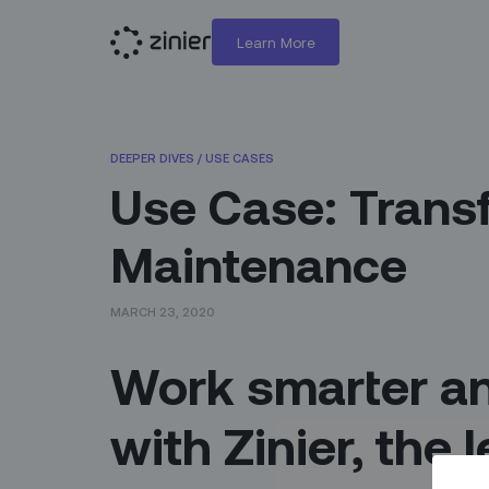
Learn More
DEEPER DIVES
/
USE CASES
Use Case: Trans
Maintenance
MARCH 23, 2020
Work smarter an
with Zinier, the 