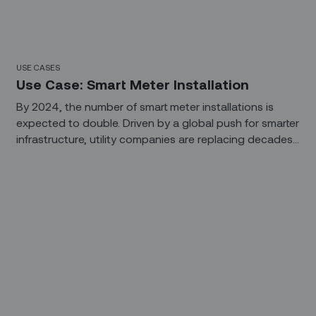
USE CASES
Use Case: Smart Meter Installation
By 2024, the number of smart meter installations is
expected to double. Driven by a global push for smarter
infrastructure, utility companies are replacing decades-
old analog meters with smart meters that provide real-
time visibility into power consumption. The deployment
of advanced metering infrastructure (AMI) is helping
companies build more efficient and profitable grids, but
getting there requires a large amount of planning,
coordination, and execution.