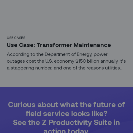
USE CASES
Use Case: Transformer Maintenance
According to the Department of Energy, power
outages cost the U.S. economy $150 billion annually. It’s
a staggering number, and one of the reasons utilities
are so focused on asset uptime. But the journey from
plant to plug is a turbulent one, filled with expensive
infrastructure and constant maintenance. Even when
electricity is ready for consumer use, transformers are
needed to bring voltages down to safe levels.
Curious about what the future of
field service looks like?
See the Z Productivity Suite in
action today.