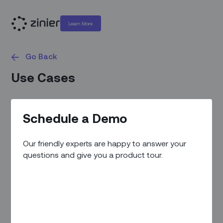
Learn More
Go Back
Use Cases
Schedule a Demo
Our friendly experts are happy to answer your
questions and give you a product tour.