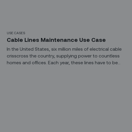
USE CASES
Cable Lines Maintenance Use Case
In the United States, six million miles of electrical cable
crisscross the country, supplying power to countless
homes and offices. Each year, these lines have to be
inspected, maintained, and repaired. If maintenance
falls behind or inclement weather disrupts service,
crews have to be manually scheduled and dispatched.
In the field, linemen have to find where the fault
occurred and then determine what can be repaired
and what needs to be replaced. It’s a slow, manual
process that is ready for change.