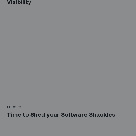
Visibility
EBOOKS
Time to Shed your Software Shackles