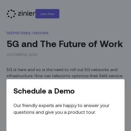
Learn More
DEEPER DIVES
/
EBOOKS
5G and The Future of Work
OCTOBER 6, 2020
5G is here and so is the need to roll out 5G networks and
infrastructure. How can telecoms optimize their field service
operations to keep pace?
Schedule a Demo
Today’s field service challenges are not just limited to work
origination or assignment, but also execution. In the field,
Our friendly experts are happy to answer your
technicians are forced to spend valuable time on routine
tasks, such as capturing data, uploading photos, and filling
questions and give you a product tour.
out close-out packages with hundreds of data points.
Often, technicians are dispatched to sites with minimal