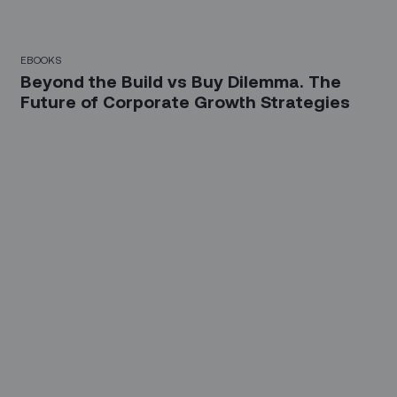
EBOOKS
Beyond the Build vs Buy Dilemma. The
Future of Corporate Growth Strategies