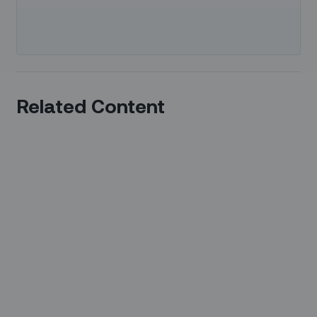
Related Content