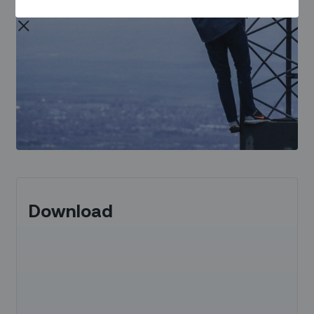
Download