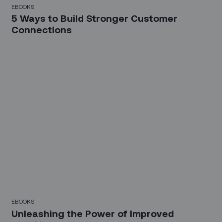
EBOOKS
5 Ways to Build Stronger Customer
Connections
EBOOKS
Unleashing the Power of Improved