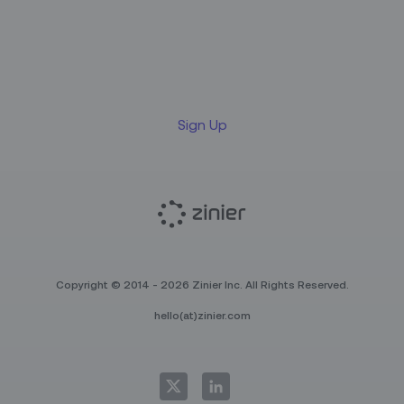
Sign up for our LinkedIn
newsletter
Sign Up
Copyright © 2014 - 2026 Zinier Inc. All Rights Reserved.
hello(at)zinier.com