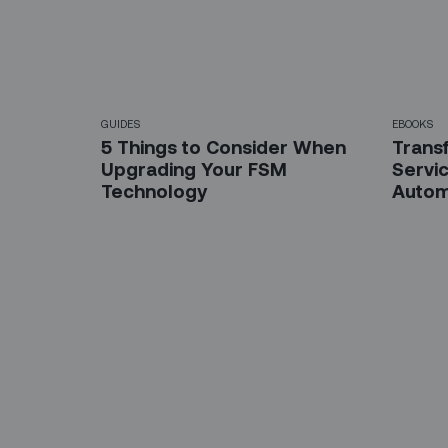
GUIDES
EBOOKS
5 Things to Consider When
Trans
Upgrading Your FSM
Servic
Technology
Autom
Sign