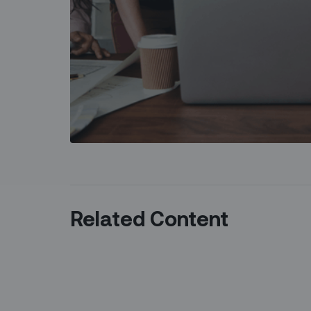
Related Content