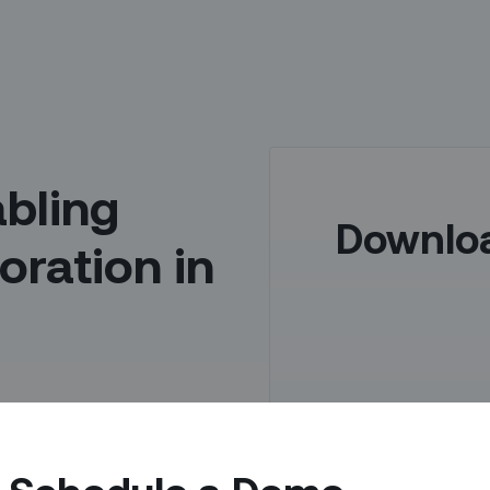
abling
Downlo
oration in
 of your organization –