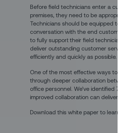
Before field technicians enter a custo
premises, they need to be appropriately
Technicians should be equipped to have 
conversation with the end customers. S
to fully support their field technicians, 
deliver outstanding customer service a
efficiently and quickly as possible.
One of the most effective ways to achie
through deeper collaboration between 
office personnel. We’ve identified 7 key 
improved collaboration can deliver to yo
Download this white paper to learn more