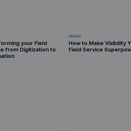
EBOOKS
forming your Field
How to Make Visibility 
e from Digitization to
Field Service Superpo
ation
 up for our LinkedIn newsl