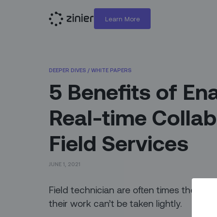
Learn More
DEEPER DIVES
/
WHITE PAPERS
5 Benefits of En
Real-time Collab
Field Services
JUNE 1, 2021
Field technician are often times the face
their work can’t be taken lightly.