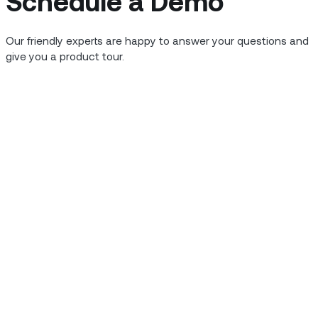
Schedule a Demo
mer’s home or business
 trained and enabled.
Our friendly experts are happy to answer your questions and
insightful and productive
give you a product tour.
ervice organizations need
giving them all they need to
nd solve issues as
ve this outcome is
technicians and back
value drivers that
ur organization.
.