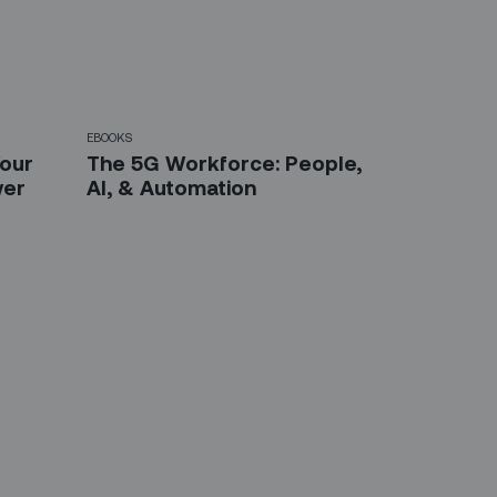
EBOOKS
Your
The 5G Workforce: People,
wer
AI, & Automation
etter