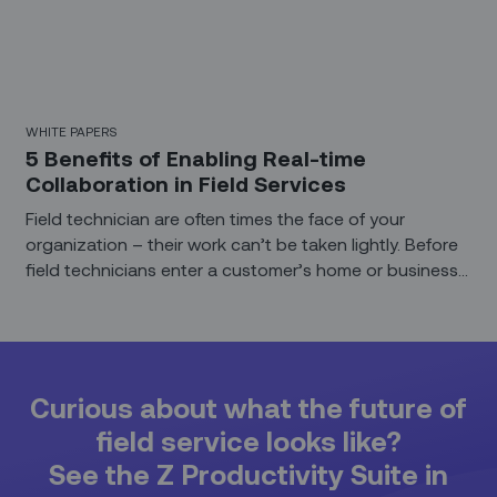
WHITE PAPERS
5 Benefits of Enabling Real-time
Collaboration in Field Services
Field technician are often times the face of your
organization – their work can’t be taken lightly. Before
field technicians enter a customer’s home or business
premises, they need to be appropriately trained and
enabled. Technicians should be equipped to have
insightful and productive conversation with the end
customers. Service organizations need to fully support
their field technicians, giving them all they need to
Curious about what the future of
deliver outstanding customer service and solve issues
field service looks like?
as efficiently and quickly as possible.
See the Z Productivity Suite in