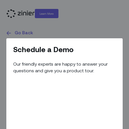
Learn More
Go Back
White Papers
Schedule a Demo
Our friendly experts are happy to answer your
questions and give you a product tour.