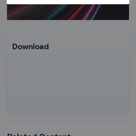
Download