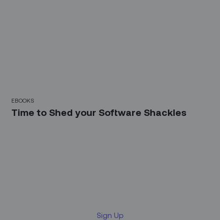
EBOOKS
Time to Shed your Software Shackles
Sign up for our LinkedIn
newsletter
Sign Up