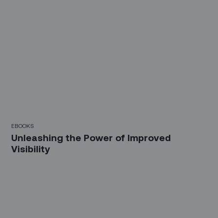
EBOOKS
Unleashing the Power of Improved
Visibility