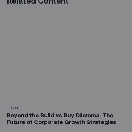
Related Content
EBOOKS
Beyond the Build vs Buy Dilemma. The
Future of Corporate Growth Strategies