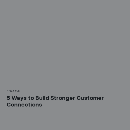
EBOOKS
5 Ways to Build Stronger Customer
Connections