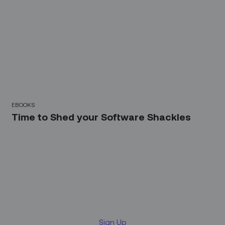
EBOOKS
Time to Shed your Software Shackles
Sign up for our LinkedIn
newsletter
Sign Up