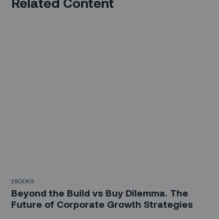
Related Content
EBOOKS
Beyond the Build vs Buy Dilemma. The
Future of Corporate Growth Strategies