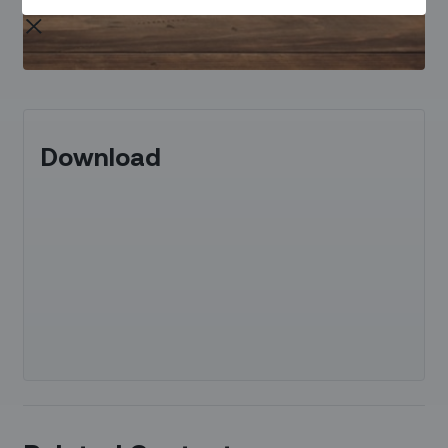
Download