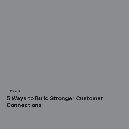
EBOOKS
5 Ways to Build Stronger Customer
Connections