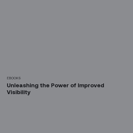
EBOOKS
Unleashing the Power of Improved
Visibility