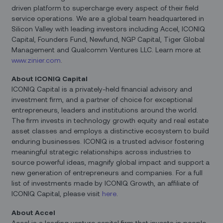
driven platform to supercharge every aspect of their field
service operations. We are a global team headquartered in
Silicon Valley with leading investors including Accel, ICONIQ
Capital, Founders Fund, Newfund, NGP Capital, Tiger Global
Management and Qualcomm Ventures LLC. Learn more at
www.zinier.com
.
About ICONIQ Capital
ICONIQ Capital is a privately-held financial advisory and
investment firm, and a partner of choice for exceptional
entrepreneurs, leaders and institutions around the world.
The firm invests in technology growth equity and real estate
asset classes and employs a distinctive ecosystem to build
enduring businesses. ICONIQ is a trusted advisor fostering
meaningful strategic relationships across industries to
source powerful ideas, magnify global impact and support a
new generation of entrepreneurs and companies. For a full
list of investments made by ICONIQ Growth, an affiliate of
ICONIQ Capital, please visit
here
.
About Accel
Accel is a leading venture capital firm that invests in people