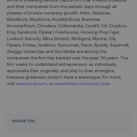
and their companies from the earliest days through all
phases of private company growth. Acko, Atlassian,
BlackBuck, BlueStone, BookMyShow, Braintree,
BrowserStack, Cloudera, Collectabillia, CureFit, DJI, Dropbox,
Etsy, Facebook, Flipkart, Freshworks, Housing-PropTiger,
Lookout Security, Mitra Biotech, MuSigma, Myntra, Ola,
Paxata, Portea, Qualtrics, Samunnati, Slack, Spotify, Supercell,
Swiggy, UrbanClap and Vox Media are among the
companies the firm has backed over the past 30 years. The
firm seeks to understand entrepreneurs as individuals,
appreciate their originality and play to their strengths,
because greatness doesn’t have a stereotype. For more,
visit
www.accel.com
, or
www.twitter.com/accel_india
.
SHARE ON: