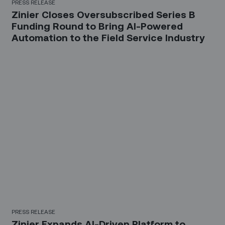
PRESS RELEASE
Zinier Closes Oversubscribed Series B
Funding Round to Bring AI-Powered
Automation to the Field Service Industry
PRESS RELEASE
Zinier Expands AI-Driven Platform to