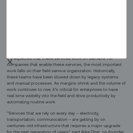
Founders Fund, Nokia-backed NGP Capital, France-based
Newfund Capital and Qualcomm Ventures LLC. The funding
will support global customer adoption and expansion of
Zinier’s AI-driven field service automation platform,
ISAC
.
In the past year, more than $100 million was invested in
Zinier to transform the way field service work gets done.
From the electricity that lights up homes to wireless
connectivity that enables communication around the world,
it’s expected that these services work on demand. For
companies that enable these services, the most important
work falls on their field service organization. Historically,
these teams have been slowed down by legacy systems
and manual processes. As margins shrink and the volume of
work continues to rise, it’s critical for enterprises to have
real-time visibility into the field and drive productivity by
automating routine work.
“Services that we rely on every day – electricity,
transportation, communication – are getting by on
centuries-old infrastructure that requires a major upgrade
for the next generation of users,” said Arka Dhar, co-founder