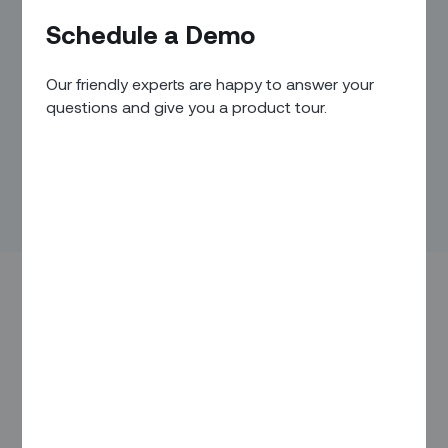
Schedule a Demo
Our friendly experts are happy to answer your
questions and give you a product tour.
SAN FRANCISCO – January 15, 2020 –
Zinier
, the leader in
intelligent field service automation, today announced that it
has raised $90 million in Series C funding to transform field
service workforces with AI-driven automation. New investor
ICONIQ Capital led the round with new participation from
Tiger Global Management, and return investors Accel,