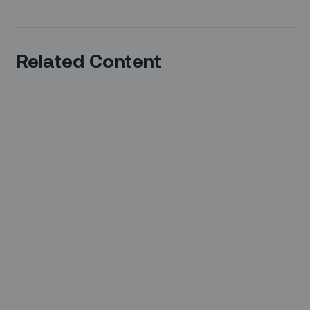
Related Content