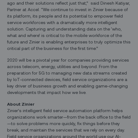
ago and their solutions reflect just that,” said Dinesh Katiyar,
Partner at Accel. “We continue to invest in Zinier because of
its platform, its people and its potential to empower field
service workforces with a dramatically more intelligent
solution. Capturing and understanding data on the ‘who,
what and where’ is critical to the mobile workforce of the
future and Zinier is enabling enterprises to truly optimize this
critical part of the business for the first time.”
2020 will be a pivotal year for companies providing services
across telecom, energy, utilities and beyond. From the
preparation for 5G to managing new data streams created
by IoT-connected devices, field service organizations are a
key driver of business growth and enabling game-changing
developments that impact how we live.
About Zinier
Zinier’s intelligent field service automation platform helps
organizations work smarter—from the back office to the field
—to solve problems more quickly, fix things before they
break, and maintain the services that we rely on every day.
Field service organizations around the world use our AI-