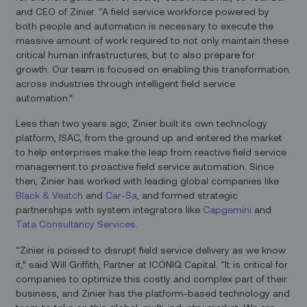
and CEO of Zinier. “A field service workforce powered by
both people and automation is necessary to execute the
massive amount of work required to not only maintain these
critical human infrastructures, but to also prepare for
growth. Our team is focused on enabling this transformation
across industries through intelligent field service
automation.”
Less than two years ago, Zinier built its own technology
platform, ISAC, from the ground up and entered the market
to help enterprises make the leap from reactive field service
management to proactive field service automation. Since
then, Zinier has worked with leading global companies like
Black & Veatch
and
Car-Sa
, and formed strategic
partnerships with system integrators like
Capgemini
and
Tata Consultancy Services
.
“Zinier is poised to disrupt field service delivery as we know
it,” said Will Griffith, Partner at ICONIQ Capital. “It is critical for
companies to optimize this costly and complex part of their
business, and Zinier has the platform-based technology and