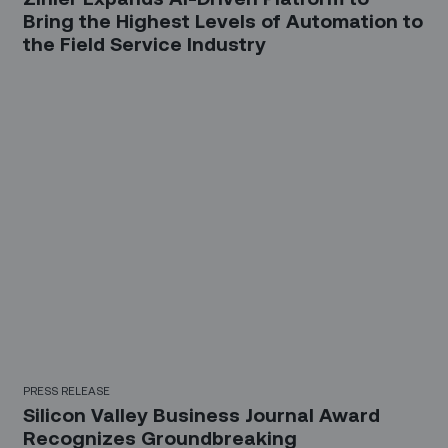
Bring the Highest Levels of Automation to
the Field Service Industry
PRESS RELEASE
Silicon Valley Business Journal Award
Recognizes Groundbreaking