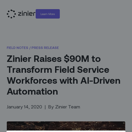
Learn More
FIELD NOTES
/
PRESS RELEASE
Zinier Raises $90M to
Transform Field Service
Workforces with AI-Driven
Automation
January 14, 2020
|
By
Zinier Team