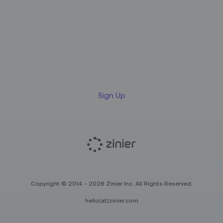
Sign up for our LinkedIn
newsletter
Sign Up
Copyright © 2014 - 2026 Zinier Inc. All Rights Reserved.
hello(at)zinier.com