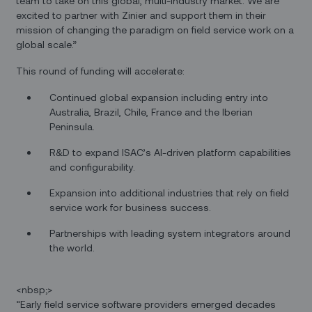
team to take on this global, multi-industry market. We are
excited to partner with Zinier and support them in their
mission of changing the paradigm on field service work on a
global scale.”
This round of funding will accelerate:
Continued global expansion including entry into
Australia, Brazil, Chile, France and the Iberian
Peninsula.
R&D to expand ISAC’s AI-driven platform capabilities
and configurability.
Expansion into additional industries that rely on field
service work for business success.
Partnerships with leading system integrators around
the world.
<nbsp;>
“Early field service software providers emerged decades