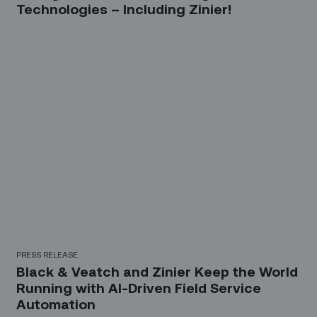
Technologies – Including Zinier!
PRESS RELEASE
Black & Veatch and Zinier Keep the World
Running with AI-Driven Field Service
Automation