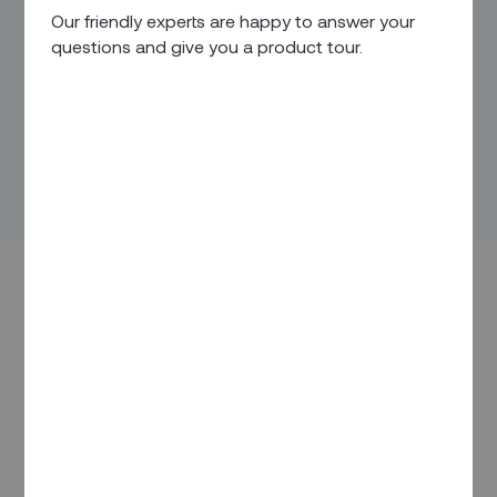
Our friendly experts are happy to answer your
questions and give you a product tour.
SAN JOSE, Calif., Jan. 14, 2022 (GLOBE NEWSWIRE) -- Across
industries,
field service techs are retiring
, often putting field
service work in the hands of less-experienced professionals.
Nearly half
of field service companies say they’re struggling
to find quality technicians and drivers to meet business
goals.
To help field service technicians work smarter and more