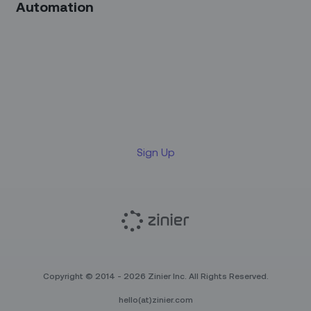
Automation
Sign up for our LinkedIn
newsletter
Sign Up
Copyright © 2014 - 2026 Zinier Inc. All Rights Reserved.
hello(at)zinier.com