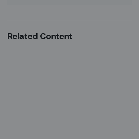
Related Content