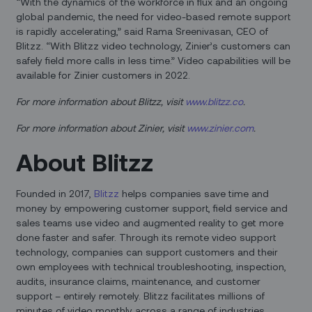
“With the dynamics of the workforce in flux and an ongoing
global pandemic, the need for video-based remote support
is rapidly accelerating,” said Rama Sreenivasan, CEO of
Blitzz. “With Blitzz video technology, Zinier’s customers can
safely field more calls in less time.” Video capabilities will be
available for Zinier customers in 2022.
For more information about Blitzz, visit
www.blitzz.co
.
For more information about Zinier, visit
www.zinier.com
.
About Blitzz
Founded in 2017,
Blitzz
helps companies save time and
money by empowering customer support, field service and
sales teams use video and augmented reality to get more
done faster and safer. Through its remote video support
technology, companies can support customers and their
own employees with technical troubleshooting, inspection,
audits, insurance claims, maintenance, and customer
support – entirely remotely. Blitzz facilitates millions of
minutes of video monthly across a range of industries,