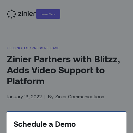
Learn More
FIELD NOTES
/
PRESS RELEASE
Zinier Partners with Blitzz,
Adds Video Support to
Platform
January 13, 2022
|
By
Zinier Communications
Schedule a Demo