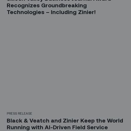
Recognizes Groundbreaking
Technologies – Including Zinier!
PRESS RELEASE
Black & Veatch and Zinier Keep the World
Running with AI-Driven Field Service