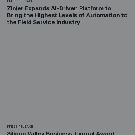
PRESS RELEASE
Zinier Expands AI-Driven Platform to
Bring the Highest Levels of Automation to
the Field Service Industry
PRESS RELEASE
Silicon Valley Business Journal Award