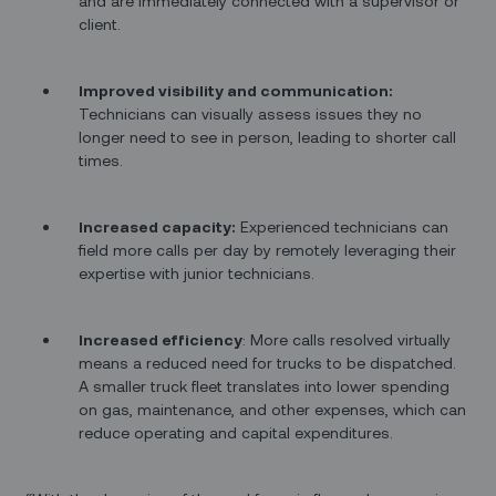
and are immediately connected with a supervisor or
client.
Improved visibility and communication:
Technicians can visually assess issues they no
longer need to see in person, leading to shorter call
times.
Increased capacity:
Experienced technicians can
field more calls per day by remotely leveraging their
expertise with junior technicians.
Increased efficiency
: More calls resolved virtually
means a reduced need for trucks to be dispatched.
A smaller truck fleet translates into lower spending
on gas, maintenance, and other expenses, which can
reduce operating and capital expenditures.