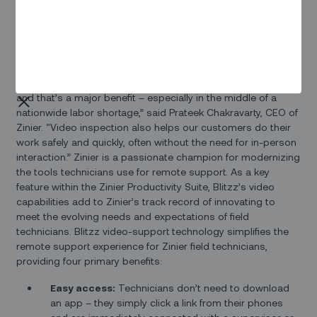
efficiently, today
Zinier
, a leader in low-code field service
automation, announces its partnership with
Blitzz
, a platform
for live, remote video support and inspection. The
partnership adds video support capabilities to Zinier’s AI-
powered platform.“Blitzz video inspection capabilities
enable our clients to service more customers in less time,
and that’s a major benefit – especially in the middle of a
nationwide labor shortage,” said Prateek Chakravarty, CEO of
Zinier. “Video inspection also helps our customers do their
work safely and quickly, often without the need for in-person
interaction.” Zinier is a passionate champion for modernizing
the tools technicians use for remote support. As a key
feature within the Zinier Productivity Suite, Blitzz’s video
capabilities add to Zinier’s track record of innovating to
meet the evolving needs and expectations of field
technicians. Blitzz video-support technology simplifies the
remote support experience for Zinier field technicians,
providing four primary benefits:
Easy access:
Technicians don’t need to download
an app – they simply click a link from their phones