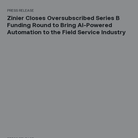
PRESS RELEASE
Zinier Closes Oversubscribed Series B
Funding Round to Bring AI-Powered
Automation to the Field Service Industry