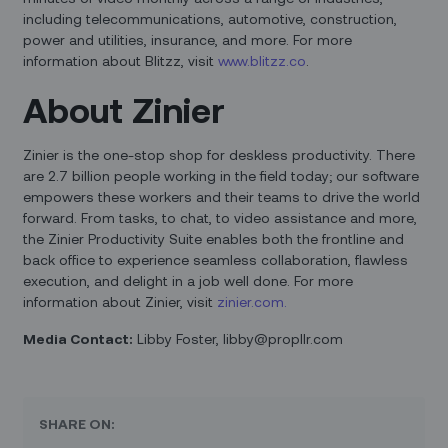
including telecommunications, automotive, construction,
power and utilities, insurance, and more. For more
information about Blitzz, visit
www.blitzz.co
.
About Zinier
Zinier is the one-stop shop for deskless productivity. There
are 2.7 billion people working in the field today; our software
empowers these workers and their teams to drive the world
forward. From tasks, to chat, to video assistance and more,
the Zinier Productivity Suite enables both the frontline and
back office to experience seamless collaboration, flawless
execution, and delight in a job well done. For more
information about Zinier, visit
zinier.com.
Media Contact:
Libby Foster, libby@propllr.com
SHARE ON: