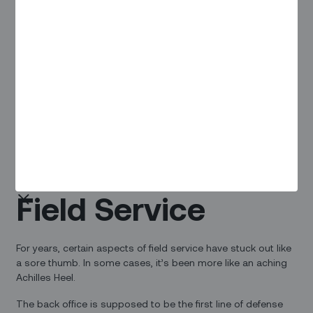
dispatching technicians.
Click here
to download the webinar where Robert Hancock,
Sales Director at Zinier, will take you through all-too-
common headaches in manual scheduling and how to
achieve greater speed, agility, and resiliency in our
operations.
Scheduling: The
Achilles Heel of
Field Service
For years, certain aspects of field service have stuck out like
a sore thumb. In some cases, it’s been more like an aching
Achilles Heel.
The back office is supposed to be the first line of defense