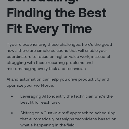
Finding the Best
Fit Every Time
If you’re experiencing these challenges, here’s the good
news: there are simple solutions that will enable your
coordinators to focus on higher-value work, instead of
struggling with these recurring problems and
micromanaging every task and technician.
AI and automation can help you drive productivity and
optimize your workforce:
Leveraging AI to identify the technician who’s the
best fit for each task
Shifting to a “just-in-time” approach to scheduling
that automatically reassigns technicians based on
what’s happening in the field