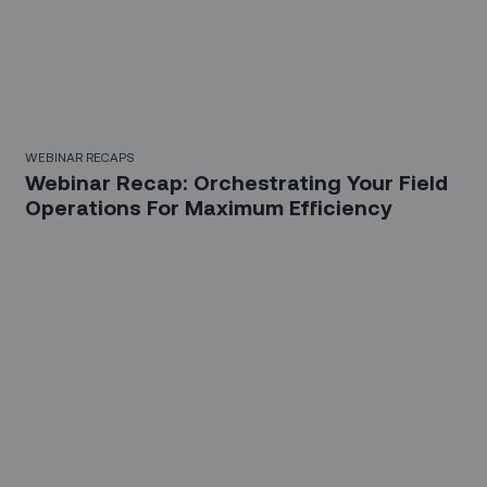
WEBINAR RECAPS
Webinar Recap: Orchestrating Your Field
Operations For Maximum Efficiency