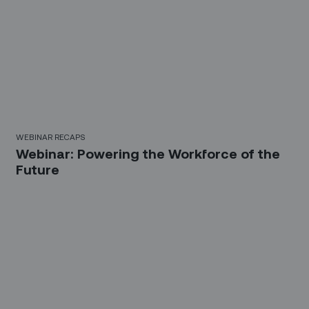
WEBINAR RECAPS
Webinar: Powering the Workforce of the
Future