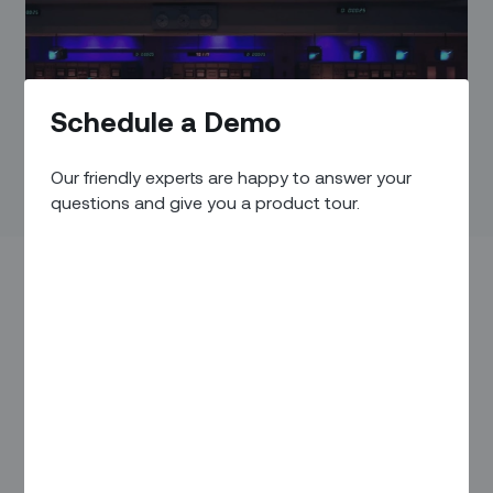
Schedule a Demo
Our friendly experts are happy to answer your
questions and give you a product tour.
In a perfect world, field service would run like clockwork. In
the real world, field service is more like a mad scramble
against time and unplanned obstacles. Technicians call in
sick. Parts break down unexpectedly. Traffic jams turn into
missed tasks and broken SLAs.
One of the most vulnerable aspects of many field service
operations is the tedious process of scheduling and