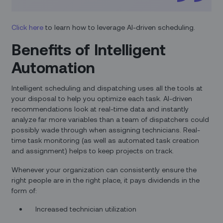
Click here
to learn how to leverage AI-driven scheduling.
Benefits of Intelligent
Automation
Intelligent scheduling and dispatching uses all the tools at
your disposal to help you optimize each task. AI-driven
recommendations look at real-time data and instantly
analyze far more variables than a team of dispatchers could
possibly wade through when assigning technicians. Real-
time task monitoring (as well as automated task creation
and assignment) helps to keep projects on track.
Whenever your organization can consistently ensure the
right people are in the right place, it pays dividends in the
form of:
Increased technician utilization