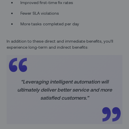
Improved first-time fix rates
Fewer SLA violations
More tasks completed per day
In addition to these direct and immediate benefits, you’ll
experience long-term and indirect benefits:
“Leveraging intelligent automation will
ultimately deliver better service and more
satisfied customers.”