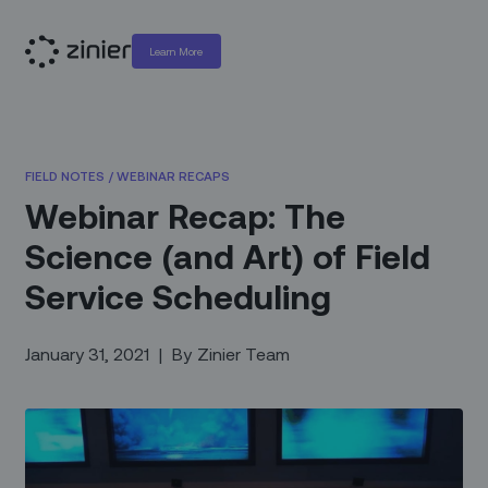
Learn More
FIELD NOTES
/
WEBINAR RECAPS
Webinar Recap: The
Science (and Art) of Field
Service Scheduling
January 31, 2021
|
By
Zinier Team