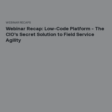
WEBINAR RECAPS
Webinar Recap: Low-Code Platform - The
CIO’s Secret Solution to Field Service
Agility