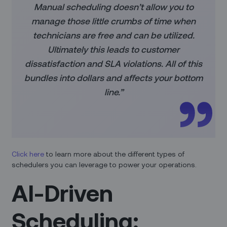
Manual scheduling doesn’t allow you to
manage those little crumbs of time when
technicians are free and can be utilized.
Ultimately this leads to customer
dissatisfaction and SLA violations. All of this
bundles into dollars and affects your bottom
line.”
Click here
to learn more about the different types of
schedulers you can leverage to power your operations.
AI-Driven
Scheduling: