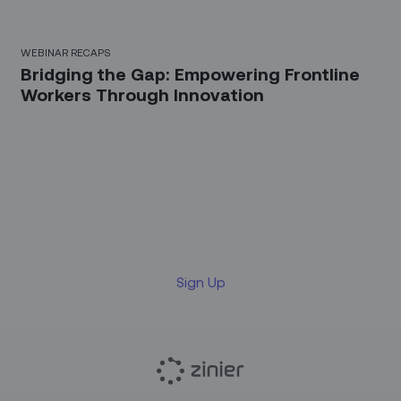
WEBINAR RECAPS
Bridging the Gap: Empowering Frontline
Workers Through Innovation
Sign up for our LinkedIn
newsletter
Sign Up