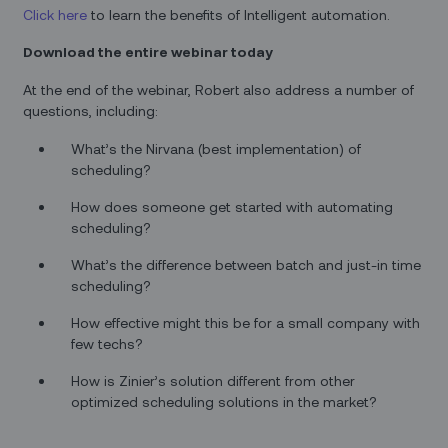
Click here
to learn the benefits of Intelligent automation.
Download the entire webinar today
At the end of the webinar, Robert also address a number of
questions, including:
What’s the Nirvana (best implementation) of
scheduling?
How does someone get started with automating
scheduling?
What’s the difference between batch and just-in time
scheduling?
How effective might this be for a small company with
few techs?
How is Zinier’s solution different from other
optimized scheduling solutions in the market?