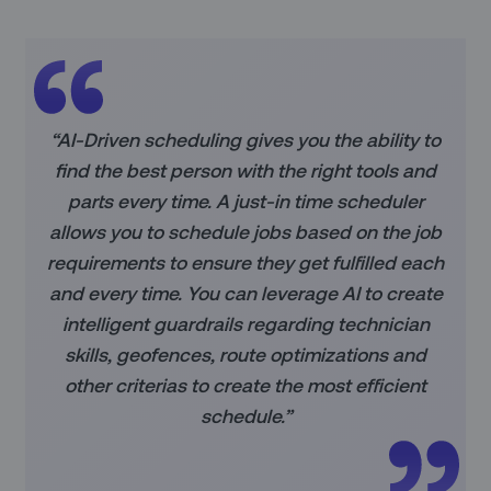
“AI-Driven scheduling gives you the ability to
find the best person with the right tools and
parts every time. A just-in time scheduler
allows you to schedule jobs based on the job
requirements to ensure they get fulfilled each
and every time. You can leverage AI to create
intelligent guardrails regarding technician
skills, geofences, route optimizations and
other criterias to create the most efficient
schedule.”