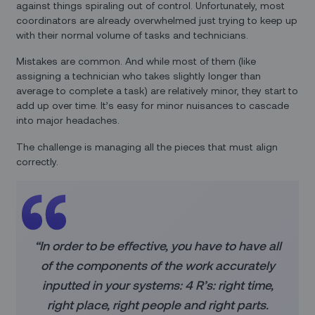
against things spiraling out of control. Unfortunately, most
coordinators are already overwhelmed just trying to keep up
with their normal volume of tasks and technicians.
Mistakes are common. And while most of them (like
assigning a technician who takes slightly longer than
average to complete a task) are relatively minor, they start to
add up over time. It’s easy for minor nuisances to cascade
into major headaches.
The challenge is managing all the pieces that must align
correctly.
“In order to be effective, you have to have all
of the components of the work accurately
inputted in your systems: 4 R’s: right time,
right place, right people and right parts.