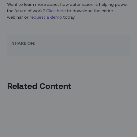
Want to learn more about how automation is helping power
the future of work?
Click here
to download the entire
webinar or
request a demo
today.
SHARE ON:
Related Content