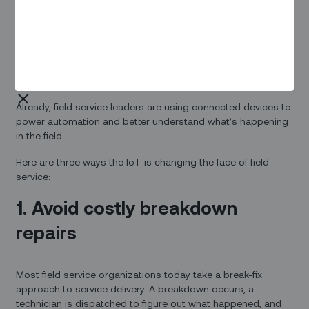
enterprise applications are just as varied — and far more
disruptive. Entire industries are being transformed by the
rise of connected devices. Just look at modern field service.
Routine tasks like monitoring equipment health or
diagnosing the source of a problem can all be done better,
faster, and cheaper by smart devices.
Already, field service leaders are using connected devices to
power automation and better understand what’s happening
in the field.
Here are three ways the IoT is changing the face of field
service:
1. Avoid costly breakdown
repairs
Most field service organizations today take a break-fix
approach to service delivery. A breakdown occurs, a
technician is dispatched to figure out what happened, and