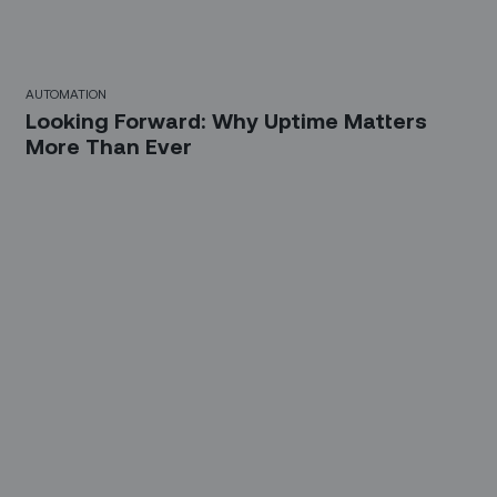
AUTOMATION
Looking Forward: Why Uptime Matters
More Than Ever