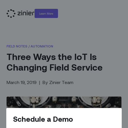
Learn More
FIELD NOTES
/
AUTOMATION
Three Ways the IoT Is
Changing Field Service
March 19, 2019
|
By
Zinier Team
Schedule a Demo