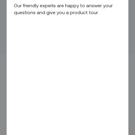
Our friendly experts are happy to answer your
questions and give you a product tour.
Smart machines are everywhere — in our homes, our
driveways, even our power grids and assembly lines.
The number of connected devices has almost doubled over
the last three years, from 15 billion in 2015 to more than 25
billion today. By 2025, that number is expected to eclipse 75
billion.
Although people tend to associate the Internet of Things
(IoT) with autonomous vehicles and smart homes, the