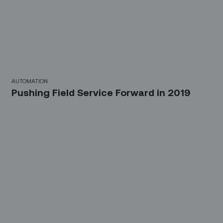
AUTOMATION
Pushing Field Service Forward in 2019