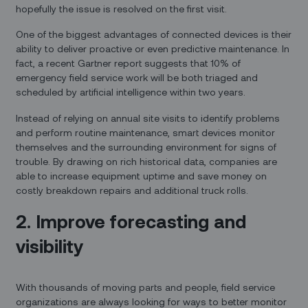
hopefully the issue is resolved on the first visit.
One of the biggest advantages of connected devices is their
ability to deliver proactive or even predictive maintenance. In
fact, a recent Gartner report suggests that 10% of
emergency field service work will be both triaged and
scheduled by artificial intelligence within two years.
Instead of relying on annual site visits to identify problems
and perform routine maintenance, smart devices monitor
themselves and the surrounding environment for signs of
trouble. By drawing on rich historical data, companies are
able to increase equipment uptime and save money on
costly breakdown repairs and additional truck rolls.
2. Improve forecasting and
visibility
With thousands of moving parts and people, field service
organizations are always looking for ways to better monitor