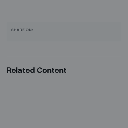
SHARE ON:
Related Content