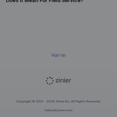
Does it Mean For Field Service?
Sign up for our LinkedIn
newsletter
Sign Up
Copyright © 2014 - 2026 Zinier Inc. All Rights Reserved.
hello(at)zinier.com