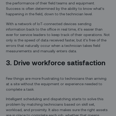
the performance of their field teams and equipment.
Success is often determined by the ability to know what’s
happening in the field, down to the technician level.
With a network of IoT-connected devices sending
information back to the office in real time, it’s easier than
ever for service leaders to keep track of their operations. Not
only is the speed of data received faster, but it’s free of the
errors that naturally occur when a technician takes field
measurements and manually enters data.
3. Drive workforce satisfaction
Few things are more frustrating to technicians than arriving
at a site without the equipment or experience needed to
complete a task.
Intelligent scheduling and dispatching starts to solve this
problem by matching technicians based on skill set,
workload, and proximity. It also makes sure the right assets
are in place to complete each job, whether that means