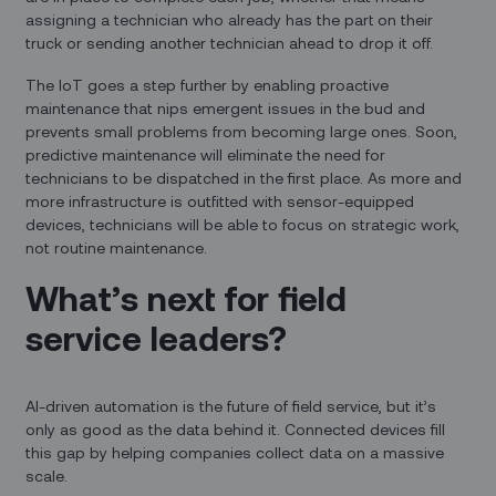
assigning a technician who already has the part on their
truck or sending another technician ahead to drop it off.
The IoT goes a step further by enabling proactive
maintenance that nips emergent issues in the bud and
prevents small problems from becoming large ones. Soon,
predictive maintenance will eliminate the need for
technicians to be dispatched in the first place. As more and
more infrastructure is outfitted with sensor-equipped
devices, technicians will be able to focus on strategic work,
not routine maintenance.
What’s next for field
service leaders?
AI-driven automation is the future of field service, but it’s
only as good as the data behind it. Connected devices fill
this gap by helping companies collect data on a massive
scale.