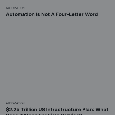
AUTOMATION
Automation Is Not A Four-Letter Word
AUTOMATION
$2.25 Trillion US Infrastructure Plan: What