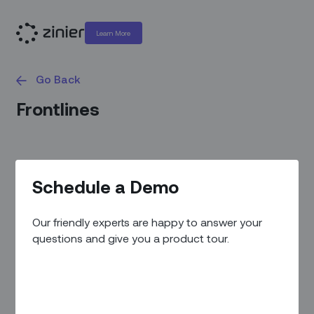
Learn More
Go Back
Frontlines
Schedule a Demo
Our friendly experts are happy to answer your
questions and give you a product tour.