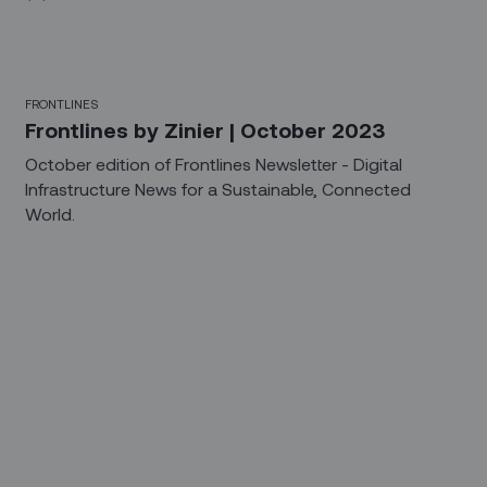
FRONTLINES
Frontlines by Zinier | October 2023
October edition of Frontlines Newsletter - Digital
Infrastructure News for a Sustainable, Connected
World.