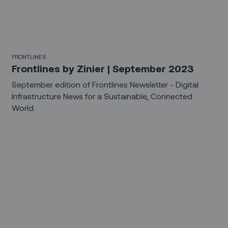
FRONTLINES
Frontlines by Zinier | September 2023
September edition of Frontlines Newsletter - Digital
Infrastructure News for a Sustainable, Connected
World.