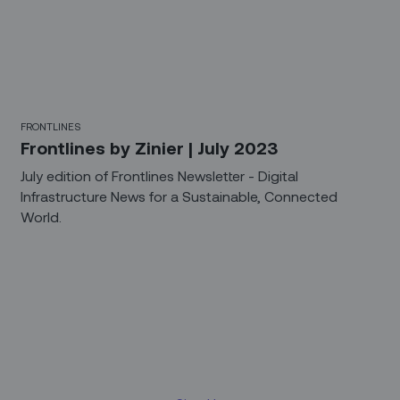
FRONTLINES
Frontlines by Zinier | July 2023
July edition of Frontlines Newsletter - Digital
Infrastructure News for a Sustainable, Connected
World.
Sign up for our LinkedIn
newsletter