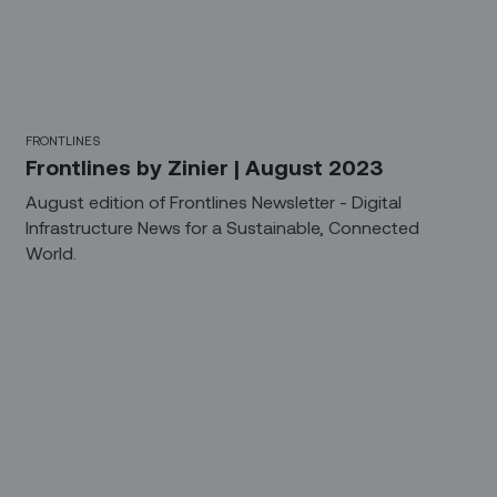
FRONTLINES
Frontlines by Zinier | August 2023
August edition of Frontlines Newsletter - Digital
Infrastructure News for a Sustainable, Connected
World.