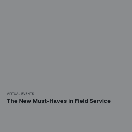
58 Mins
VIRTUAL EVENTS
The New Must-Haves in Field Service
Sign up for our LinkedIn