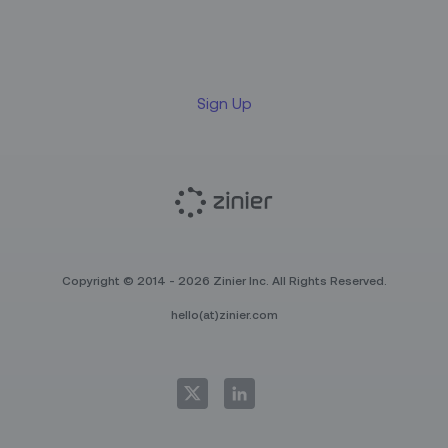
newsletter
Sign Up
Copyright © 2014 - 2026 Zinier Inc. All Rights Reserved.
hello(at)zinier.com