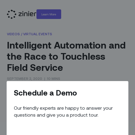
Learn More
VIDEOS
/
VIRTUAL EVENTS
Intelligent Automation and
the Race to Touchless
Field Service
SEPTEMBER 2, 2020
|
10 MINS
Schedule a Demo
We were excited to partner with WBR as speakers at the
Field Service Virtual Event on September 2-3 2020.
Our friendly experts are happy to answer your
In this recording, Kevin Maufer, Head of Customer Success
questions and give you a product tour.
and Corinna DalColletto, Director of Solution Delivery at
Zinier to shares how technologies like AI and automation
help companies maintain critical infrastructure and protect