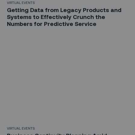
VIRTUAL EVENTS
Getting Data from Legacy Products and
Systems to Effectively Crunch the
Numbers for Predictive Service
31 Mins
VIRTUAL EVENTS