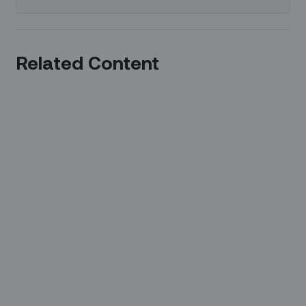
Related Content
37 Mins