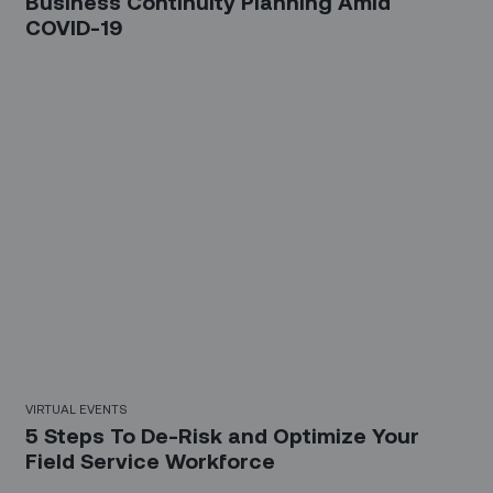
Business Continuity Planning Amid
COVID-19
20 Mins
VIRTUAL EVENTS
5 Steps To De-Risk and Optimize Your
Field Service Workforce