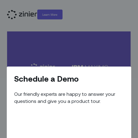
Learn More
Schedule a Demo
Our friendly experts are happy to answer your
questions and give you a product tour.
VIDEOS
/
PRODUCT VIDEOS
IBM Maximo Integration:
Boost Your Productivity