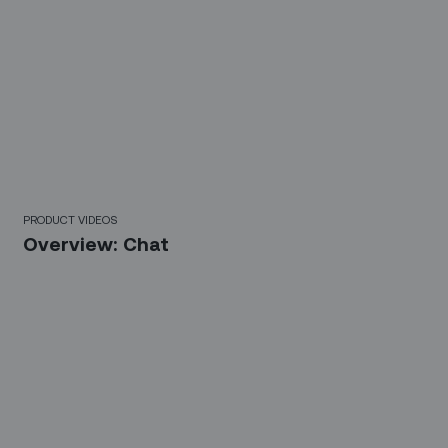
3 Mins
PRODUCT VIDEOS
Overview: Chat