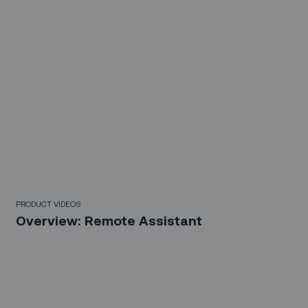
3 Mins
PRODUCT VIDEOS
Overview: Remote Assistant