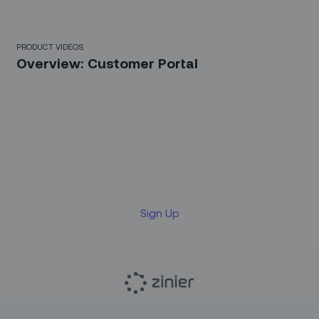
4 Mins
PRODUCT VIDEOS
Overview: Customer Portal
Sign up for our LinkedIn
newsletter
Sign Up