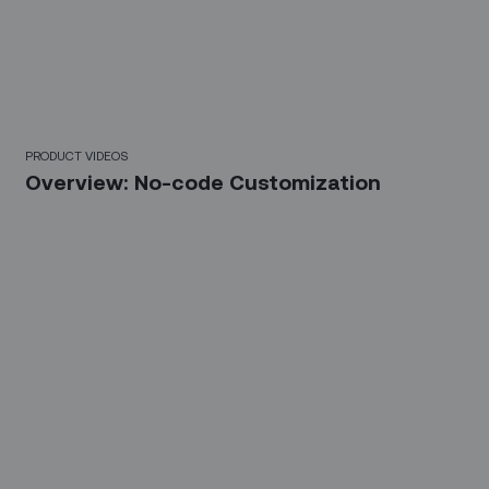
6 Mins
PRODUCT VIDEOS
Overview: No-code Customization