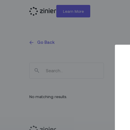
Learn More
Go Back
No matching results.