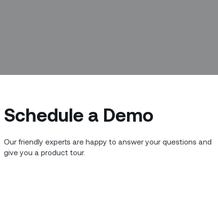
Schedule a Demo
Our friendly experts are happy to answer your questions and
give you a product tour.
Copyright © 2014 - 2026 Zinier Inc. All Rights Reserved.