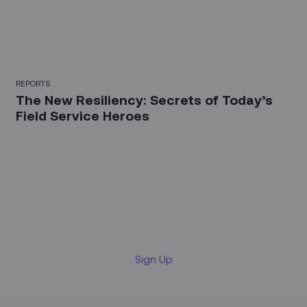
REPORTS
The New Resiliency: Secrets of Today’s
Field Service Heroes
Sign up for our LinkedIn
newsletter
Sign Up