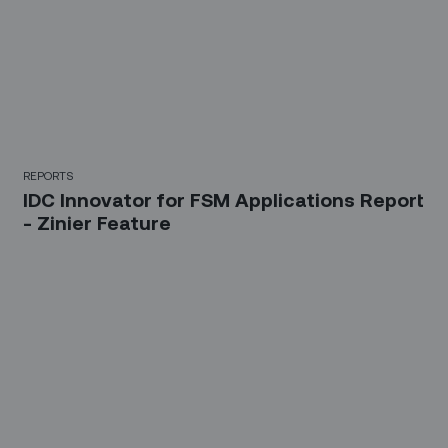
REPORTS
IDC Innovator for FSM Applications Report
- Zinier Feature