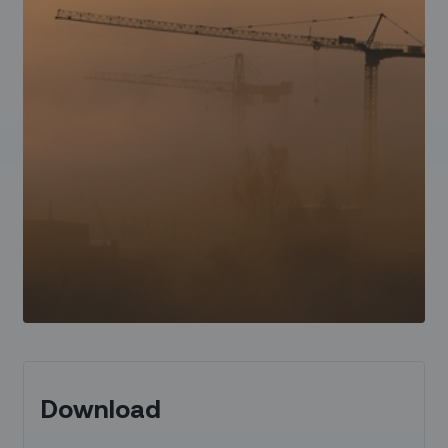
Download