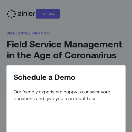
Learn More
DEEPER DIVES
/
REPORTS
Field Service Management
in the Age of Coronavirus
OCTOBER 5, 2020
Schedule a Demo
Dealing with uncertainty, changing operating needs &
technological advancements during times of crisis.
Our friendly experts are happy to answer your
questions and give you a product tour.
COVID-19 has forced field service organizations to quickly
adapt to protect their teams and operations. In this report,
IQPC Australia worked with global field service leaders to
develop a practical guide on optimizing service delivery –
today and post-pandemic.