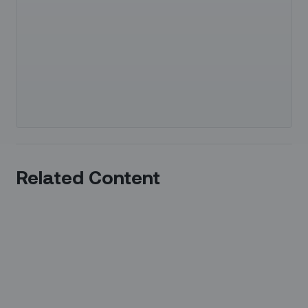
Related Content