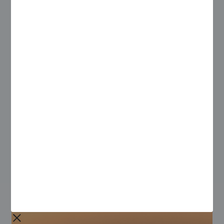
Access the full report today for insights on how
organizations can:
Keep field teams safe and supported
Implement business continuity plans
Leverage automation to drive productivity and
mitigate the impact of a changing workforce
Download this report to find out how field service leaders
can adapt to the challenges presented by COVID-19.