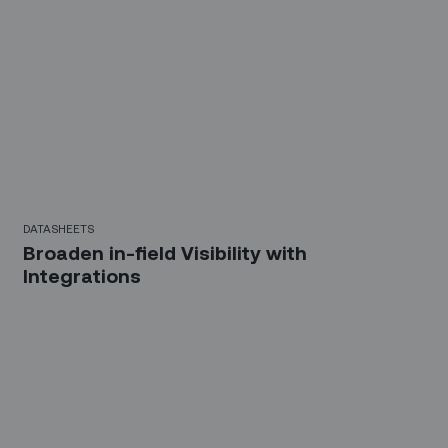
DATASHEETS
Broaden in-field Visibility with
Integrations