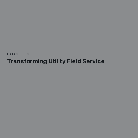
DATASHEETS
Transforming Utility Field Service