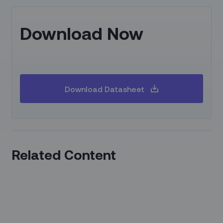
Download Now
Download Datasheet
Related Content