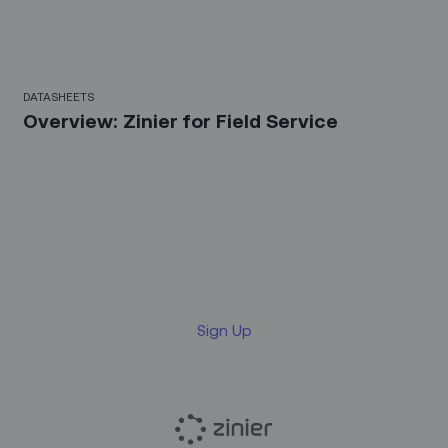
DATASHEETS
Overview: Zinier for Field Service
Sign up for our LinkedIn
newsletter
Sign Up