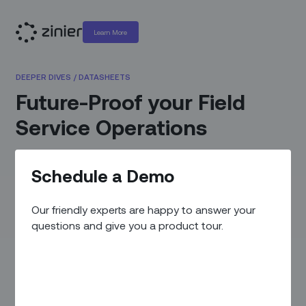
Learn More
DEEPER DIVES
/
DATASHEETS
Future-Proof your Field
Service Operations
MARCH 23, 2021
Schedule a Demo
Field service operations need to be transformed to succeed
in today’s real-time, on-demand world. Learn how
Our friendly experts are happy to answer your
upgrading to a modern field service automation platform
questions and give you a product tour.
from legacy systems and manual processes can
dramatically improve operational efficiency, drive field
productivity, and reduce operating costs.